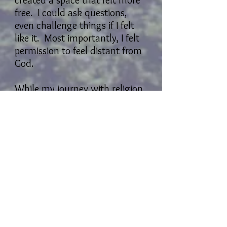
created a space that felt more
free. I could ask questions,
even challenge things if I felt
like it. Most importantly, I felt
permission to feel distant from
God.
While my journey with religion
has been a rocky one, my
experiences of nature have
been the opposite. I have
always felt at home in nature.
There are times when I go
much longer than I should in
reconnecting, but I always feel
her welcome me home like a
prodigal child. There is no
judgment, no indignation.