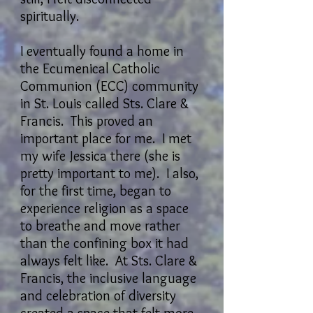
spiritually.
I eventually found a home in
the Ecumenical Catholic
Communion (ECC) community
in St. Louis called Sts. Clare &
Francis. This proved an
important place for me. I met
my wife Jessica there (she is
pretty important to me). I also,
for the first time, began to
experience religion as a space
to breathe and move rather
than the confining box it had
always felt like. At Sts. Clare &
Francis, the inclusive language
and celebration of diversity