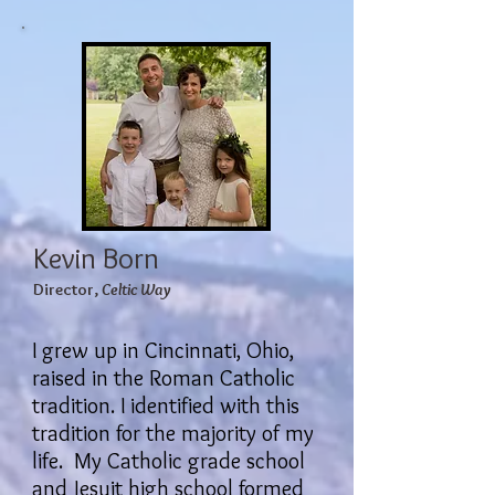
Kevin Born
Director,
Celtic Way
I grew up in Cincinnati, Ohio,
raised in the Roman Catholic
tradition. I identified with this
tradition for the majority of my
life. My Catholic grade school
and Jesuit high school formed