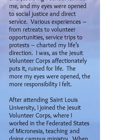
me, and my eyes were opened
to social justice and direct
service. Various experiences –
from retreats to volunteer
opportunities, service trips to
protests – charted my life’s
direction. I was, as the Jesuit
Volunteer Corps affectionately
puts it, ruined for life. The
more my eyes were opened, the
more responsibility I felt.
After attending Saint Louis
University, I joined the Jesuit
Volunteer Corps, where I
worked in the Federated States
of Micronesia, teaching and
doing campus ministry. When