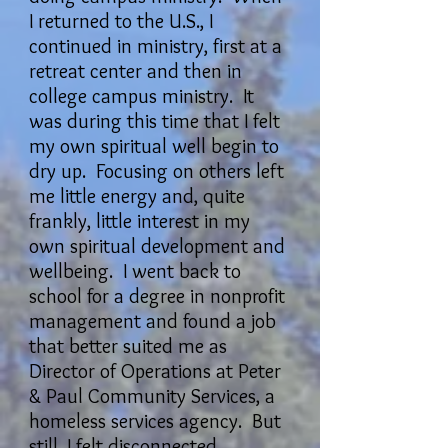
I returned to the U.S., I
continued in ministry, first at a
retreat center and then in
college campus ministry. It
was during this time that I felt
my own spiritual well begin to
dry up. Focusing on others left
me little energy and, quite
frankly, little interest in my
own spiritual development and
wellbeing. I went back to
school for a degree in nonprofit
management and found a job
that better suited me as
Director of Operations at Peter
& Paul Community Services, a
homeless services agency. But
still, I felt disconnected