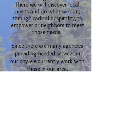
There we will discover local
needs and do what we can,
through radical hospitality, to
empower or neighbors to meet
those needs.
Since there are many agencies
providing needed services in
our city we currently work with
those in our area.
Jointly we supplement and
compliment their work by
collaborating and and making
connections between our
supporters and partnering
organizations.