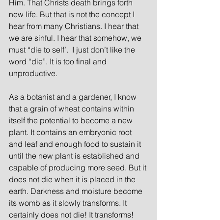
Him. That Christs death brings forth 
new life. But that is not the concept I 
hear from many Christians. I hear that 
we are sinful. I hear that somehow, we 
must “die to self’.  I just don’t like the 
word “die”. It is too final and 
unproductive.
As a botanist and a gardener, I know 
that a grain of wheat contains within 
itself the potential to become a new 
plant. It contains an embryonic root 
and leaf and enough food to sustain it 
until the new plant is established and 
capable of producing more seed. But it 
does not die when it is placed in the 
earth. Darkness and moisture become 
its womb as it slowly transforms. It 
certainly does not die! It transforms! 