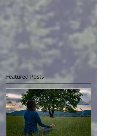
Featured Posts