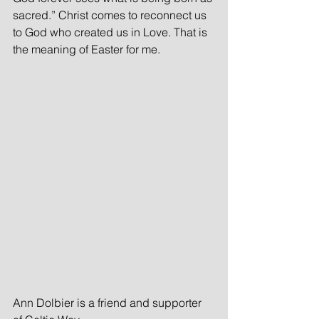
sacred.” Christ comes to reconnect us 
to God who created us in Love. That is 
the meaning of Easter for me.
Ann Dolbier is a friend and supporter 