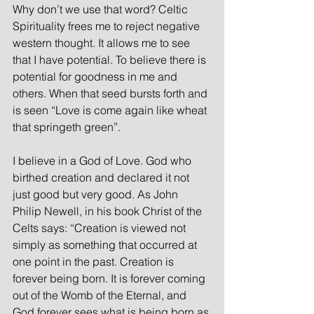
Why don’t we use that word? Celtic 
Spirituality frees me to reject negative 
western thought. It allows me to see 
that I have potential. To believe there is 
potential for goodness in me and 
others. When that seed bursts forth and 
is seen “Love is come again like wheat 
that springeth green”.
I believe in a God of Love. God who 
birthed creation and declared it not 
just good but very good. As John 
Philip Newell, in his book Christ of the 
Celts says: “Creation is viewed not 
simply as something that occurred at 
one point in the past. Creation is 
forever being born. It is forever coming 
out of the Womb of the Eternal, and 
God forever sees what is being born as 