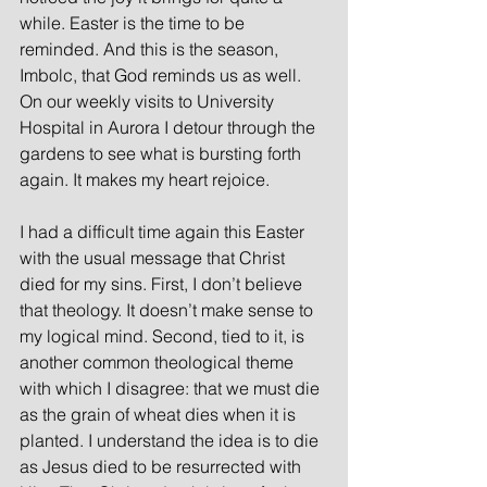
while. Easter is the time to be 
reminded. And this is the season, 
Imbolc, that God reminds us as well.  
On our weekly visits to University 
Hospital in Aurora I detour through the 
gardens to see what is bursting forth 
again. It makes my heart rejoice.
I had a difficult time again this Easter 
with the usual message that Christ 
died for my sins. First, I don’t believe 
that theology. It doesn’t make sense to 
my logical mind. Second, tied to it, is 
another common theological theme 
with which I disagree: that we must die 
as the grain of wheat dies when it is 
planted. I understand the idea is to die 
as Jesus died to be resurrected with 