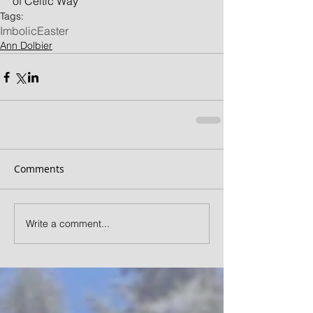
of Celtic Way
Tags:
Imbolic
Easter
Ann Dolbier
Comments
Write a comment...