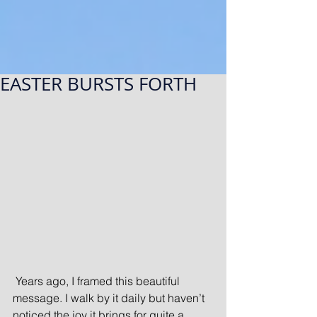
EASTER BURSTS FORTH
 Years ago, I framed this beautiful 
message. I walk by it daily but haven’t 
noticed the joy it brings for quite a 