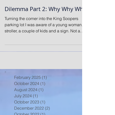
Dilemma Part 2: Why Why Why
Turning the corner into the King Soopers
parking lot I was aware of a young woman, a
stroller, a couple of kids and a sign. Not a
good...
February 2025
(1)
1 post
October 2024
(1)
1 post
August 2024
(1)
1 post
July 2024
(1)
1 post
October 2023
(1)
1 post
December 2022
(2)
2 posts
October 2022
(1)
1 post