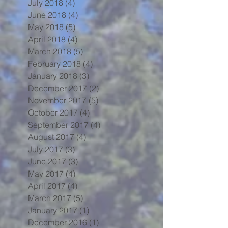
July 2018
(4)
4 posts
June 2018
(4)
4 posts
May 2018
(5)
5 posts
April 2018
(4)
4 posts
March 2018
(5)
5 posts
February 2018
(4)
4 posts
January 2018
(3)
3 posts
December 2017
(2)
2 posts
November 2017
(5)
5 posts
October 2017
(4)
4 posts
September 2017
(4)
4 posts
August 2017
(4)
4 posts
July 2017
(3)
3 posts
June 2017
(3)
3 posts
May 2017
(4)
4 posts
April 2017
(4)
4 posts
March 2017
(5)
5 posts
January 2017
(1)
1 post
December 2016
(1)
1 post