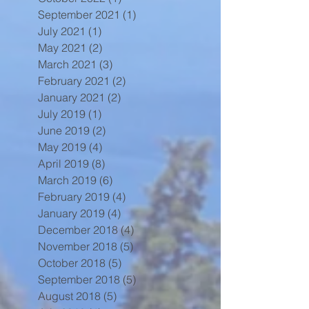
September 2021
(1)
1 post
July 2021
(1)
1 post
May 2021
(2)
2 posts
March 2021
(3)
3 posts
February 2021
(2)
2 posts
January 2021
(2)
2 posts
July 2019
(1)
1 post
June 2019
(2)
2 posts
May 2019
(4)
4 posts
April 2019
(8)
8 posts
March 2019
(6)
6 posts
February 2019
(4)
4 posts
January 2019
(4)
4 posts
December 2018
(4)
4 posts
November 2018
(5)
5 posts
October 2018
(5)
5 posts
September 2018
(5)
5 posts
August 2018
(5)
5 posts