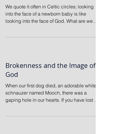
We quote it often in Celtic circles; looking
into the face of a newborn baby is like
looking into the face of God. What are we
seeing?...
Brokenness and the Image of
God
When our first dog died, an adorable white
schnauzer named Mooch, there was a
gaping hole in our hearts. If you have lost a
beloved pet...