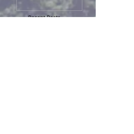
Recent Posts
HARD FROST TONIGHT
TINY CREATION
MORE ON MIGRATION