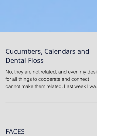
Cucumbers, Calendars and
Dental Floss
No, they are not related, and even my desire
for all things to cooperate and connect
cannot make them related. Last week I was
sitting...
FACES