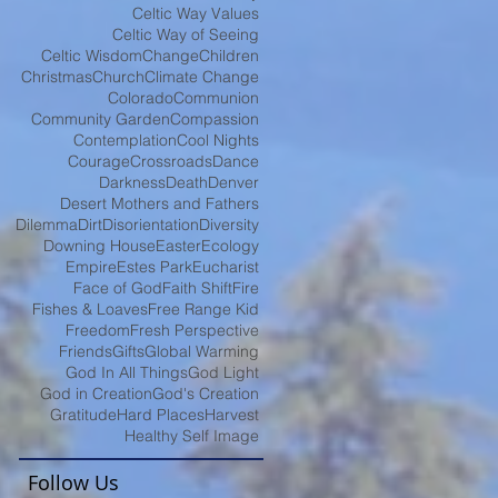
Celtic Way Values
Celtic Way of Seeing
Celtic Wisdom
Change
Children
Christmas
Church
Climate Change
Colorado
Communion
Community Garden
Compassion
Contemplation
Cool Nights
Courage
Crossroads
Dance
Darkness
Death
Denver
Desert Mothers and Fathers
Dilemma
Dirt
Disorientation
Diversity
Downing House
Easter
Ecology
Empire
Estes Park
Eucharist
Face of God
Faith Shift
Fire
Fishes & Loaves
Free Range Kid
Freedom
Fresh Perspective
Friends
Gifts
Global Warming
God In All Things
God Light
God in Creation
God's Creation
Gratitude
Hard Places
Harvest
Healthy Self Image
Follow Us