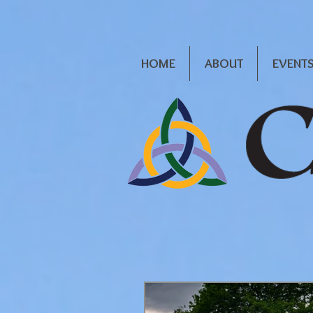
HOME
ABOUT
EVENT