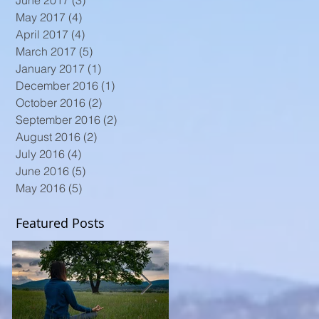
June 2017
(3)
3 posts
May 2017
(4)
4 posts
April 2017
(4)
4 posts
March 2017
(5)
5 posts
January 2017
(1)
1 post
December 2016
(1)
1 post
October 2016
(2)
2 posts
September 2016
(2)
2 posts
August 2016
(2)
2 posts
July 2016
(4)
4 posts
June 2016
(5)
5 posts
May 2016
(5)
5 posts
Featured Posts