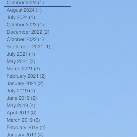
October 2024
(1)
1 post
August 2024
(1)
1 post
July 2024
(1)
1 post
t
October 2023
(1)
1 post
December 2022
(2)
2 posts
October 2022
(1)
1 post
September 2021
(1)
1 post
July 2021
(1)
1 post
May 2021
(2)
2 posts
March 2021
(3)
3 posts
February 2021
(2)
2 posts
January 2021
(2)
2 posts
July 2019
(1)
1 post
June 2019
(2)
2 posts
May 2019
(4)
4 posts
April 2019
(8)
8 posts
March 2019
(6)
6 posts
February 2019
(4)
4 posts
January 2019
(4)
4 posts