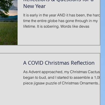
New Year
It is early in the year AND it has been, the hardes
time the entire globe has gone through in my
lifetime. It is sobering. Words like devas
A COVID Christmas Reflection
As Advent approached, my Christmas Cactus
began to bud, and I started to assemble a 1,000-
piece jigsaw puzzle of Christmas Ornaments...