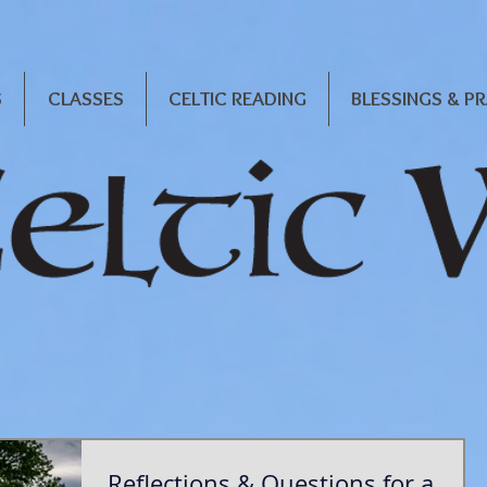
S
CLASSES
CELTIC READING
BLESSINGS & P
Reflections & Questions for a