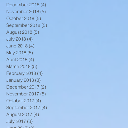
December 2018
(4)
4 posts
November 2018
(5)
5 posts
October 2018
(5)
5 posts
September 2018
(5)
5 posts
August 2018
(5)
5 posts
July 2018
(4)
4 posts
June 2018
(4)
4 posts
May 2018
(5)
5 posts
April 2018
(4)
4 posts
March 2018
(5)
5 posts
February 2018
(4)
4 posts
January 2018
(3)
3 posts
December 2017
(2)
2 posts
November 2017
(5)
5 posts
October 2017
(4)
4 posts
September 2017
(4)
4 posts
August 2017
(4)
4 posts
July 2017
(3)
3 posts