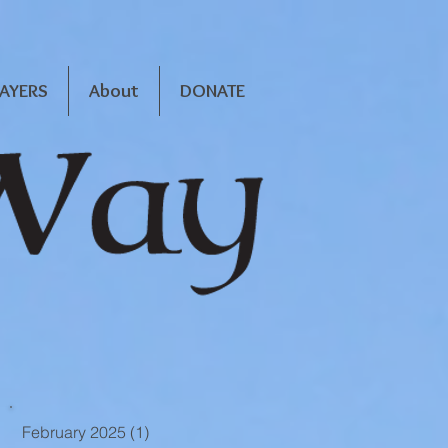
RAYERS
About
DONATE
February 2025
(1)
1 post