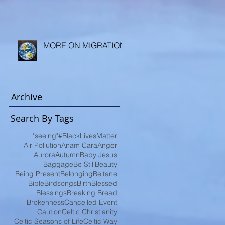
MORE ON MIGRATION
Archive
Search By Tags
"seeing"
#BlackLivesMatter
Air Pollution
Anam Cara
Anger
Aurora
Autumn
Baby Jesus
Baggage
Be Still
Beauty
Being Present
Belonging
Beltane
Bible
Birdsongs
Birth
Blessed
Blessings
Breaking Bread
Brokenness
Cancelled Event
Caution
Celtic Christianity
Celtic Seasons of Life
Celtic Way