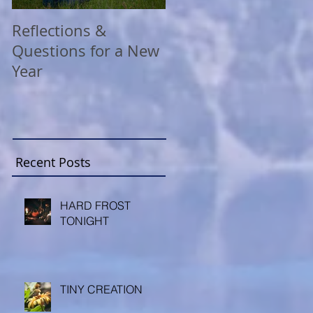
Reflections &
A COVID Christmas
Questions for a New
Reflection
Year
Recent Posts
HARD FROST
TONIGHT
TINY CREATION