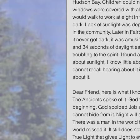
Hudson Bay. Children could no
windows were covered with alum
would walk to work at eight in 
dark. Lack of sunlight was dep
in the community. Later in Fair
it never got dark, it was amus
and 34 seconds of daylight eac
troubling to the spirit. I foun
about sunlight. I know little abo
cannot recall hearing about it 
about it. 
Dear Friend, here is what I kno
The Ancients spoke of it. God w
beginning. God scolded Job abo
cannot hide from it. Night will 
There was a man in the world f
world missed it. It still does n
True Light that gives Light to