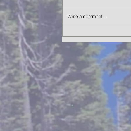
Write a comment...