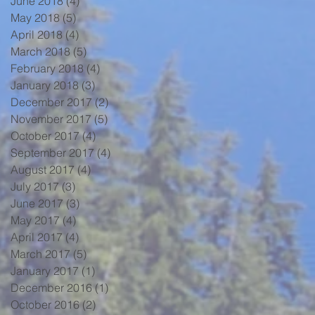
June 2018
(4)
4 posts
May 2018
(5)
5 posts
April 2018
(4)
4 posts
March 2018
(5)
5 posts
February 2018
(4)
4 posts
January 2018
(3)
3 posts
December 2017
(2)
2 posts
November 2017
(5)
5 posts
October 2017
(4)
4 posts
September 2017
(4)
4 posts
August 2017
(4)
4 posts
July 2017
(3)
3 posts
June 2017
(3)
3 posts
May 2017
(4)
4 posts
April 2017
(4)
4 posts
March 2017
(5)
5 posts
January 2017
(1)
1 post
December 2016
(1)
1 post
October 2016
(2)
2 posts