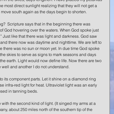
he most direct sunlight realizing that they will not get a 
 to move south again as the days begin to shorten.
ting?  Scripture says that in the beginning there was 
t of God hovering over the waters. When God spoke just 
t.” Just like that there was light and darkness. God saw 
nd there now was daytime and nighttime. We are left to 
e there was no sun or moon yet. In due time God spoke 
in the skies to serve as signs to mark seasons and days 
the earth. Light would now define life. Now there are two 
te well and another I do not understand.
 its component parts. Let it shine on a diamond ring 
nfra-red light for heat. Ultraviolet light was an early 
 used in tanning beds.
ith the second kind of light. (It singed my arms at a 
ny, about 250 miles north of the southern tip of the 