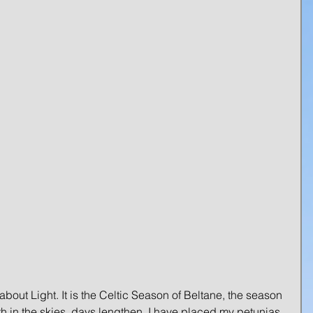
 about Light. It is the Celtic Season of Beltane, the season 
rth in the skies, days lengthen. I have placed my petunias 