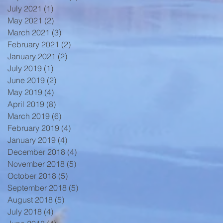
July 2021
(1)
1 post
May 2021
(2)
2 posts
March 2021
(3)
3 posts
February 2021
(2)
2 posts
January 2021
(2)
2 posts
July 2019
(1)
1 post
June 2019
(2)
2 posts
May 2019
(4)
4 posts
April 2019
(8)
8 posts
March 2019
(6)
6 posts
February 2019
(4)
4 posts
January 2019
(4)
4 posts
December 2018
(4)
4 posts
November 2018
(5)
5 posts
October 2018
(5)
5 posts
September 2018
(5)
5 posts
August 2018
(5)
5 posts
July 2018
(4)
4 posts