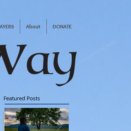
RAYERS
About
DONATE
Featured Posts