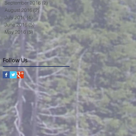
September 2016
(2)
2 posts
August 2016
(2)
2 posts
July 2016
(4)
4 posts
June 2016
(5)
5 posts
May 2016
(5)
5 posts
Follow Us