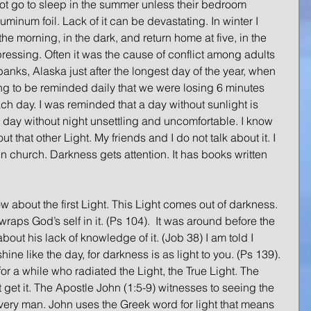
t go to sleep in the summer unless their bedroom 
inum foil. Lack of it can be devastating. In winter I 
the morning, in the dark, and return home at five, in the 
ressing. Often it was the cause of conflict among adults 
banks, Alaska just after the longest day of the year, when 
ing to be reminded daily that we were losing 6 minutes 
h day. I was reminded that a day without sunlight is 
d a day without night unsettling and uncomfortable. I know 
ut that other Light. My friends and I do not talk about it. I 
in church. Darkness gets attention. It has books written 
w about the first Light. This Light comes out of darkness.  
raps God’s self in it. (Ps 104).  It was around before the 
ut his lack of knowledge of it. (Job 38) I am told I 
shine like the day, for darkness is as light to you. (Ps 139). 
or a while who radiated the Light, the True Light. The 
ot get it. The Apostle John (1:5-9) witnesses to seeing the 
 every man. John uses the Greek word for light that means 