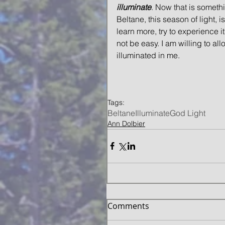
illuminate
. Now that is someth
Beltane, this season of light, 
learn more, try to experience it
not be easy. I am willing to al
illuminated in me. 
Tags:
Beltane
Illuminate
God Light
Ann Dolbier
Comments