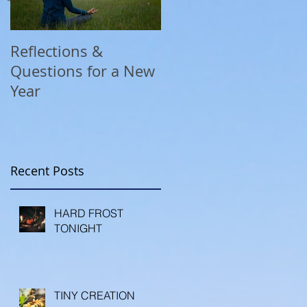
Reflections &
A COVID Christmas
Questions for a New
Reflection
Year
Recent Posts
HARD FROST
TONIGHT
TINY CREATION