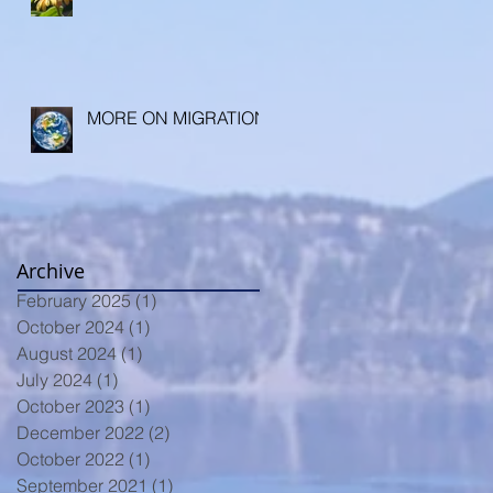
MORE ON MIGRATION
Archive
February 2025
(1)
1 post
October 2024
(1)
1 post
August 2024
(1)
1 post
July 2024
(1)
1 post
October 2023
(1)
1 post
December 2022
(2)
2 posts
October 2022
(1)
1 post
September 2021
(1)
1 post