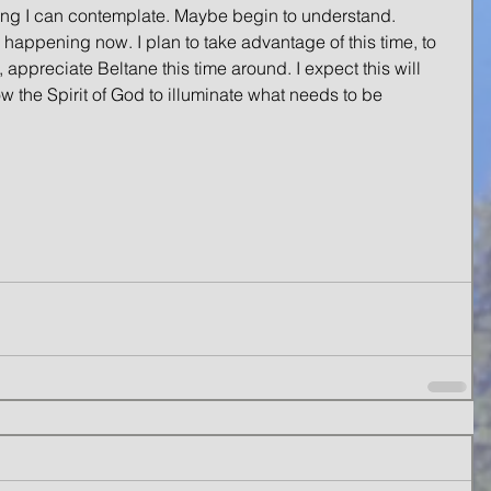
ing I can contemplate. Maybe begin to understand. 
is happening now. I plan to take advantage of this time, to 
, appreciate Beltane this time around. I expect this will 
low the Spirit of God to illuminate what needs to be 