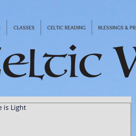
S
CLASSES
CELTIC READING
BLESSINGS & P
 is Light