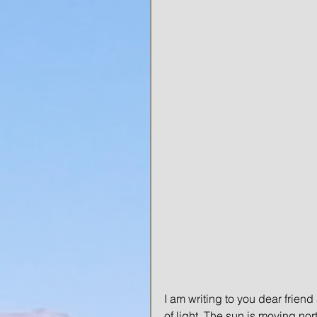
I am writing to you dear friend
of light. The sun is moving no