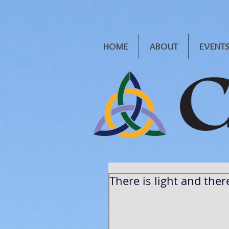
HOME
ABOUT
EVENT
There is light and there