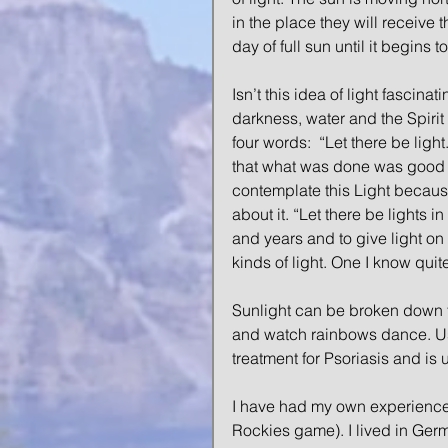
in the place they will receive t
day of full sun until it begins
Isn’t this idea of light fascina
darkness, water and the Spiri
four words:  “Let there be ligh
that what was done was good a
contemplate this Light becaus
about it. “Let there be lights 
and years and to give light on 
kinds of light. One I know qui
Sunlight can be broken down to
and watch rainbows dance. Use i
treatment for Psoriasis and is
I have had my own experience w
Rockies game). I lived in Germa