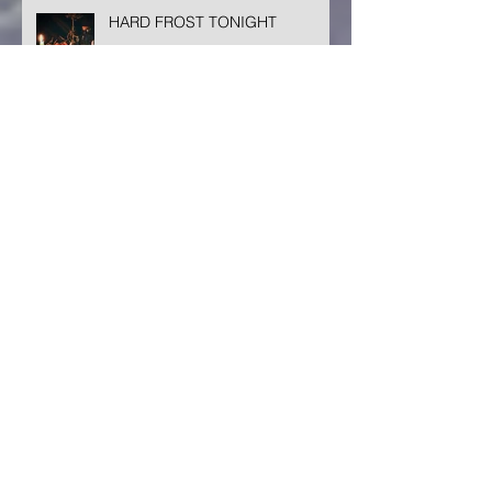
HARD FROST TONIGHT
TINY CREATION
MORE ON MIGRATION
February 2025
(1)
1 post
October 2024
(1)
1 post