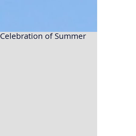
Celebration of Summer