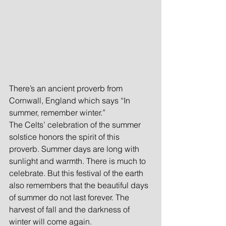
There’s an ancient proverb from 
Cornwall, England which says “In 
summer, remember winter.”
The Celts’ celebration of the summer 
solstice honors the spirit of this 
proverb. Summer days are long with 
sunlight and warmth. There is much to 
celebrate. But this festival of the earth 
also remembers that the beautiful days 
of summer do not last forever. The 
harvest of fall and the darkness of 
winter will come again.