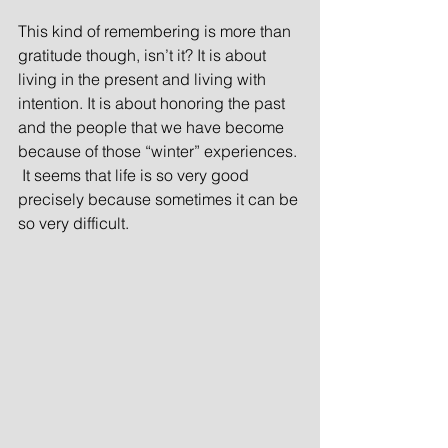
This kind of remembering is more than 
gratitude though, isn’t it? It is about 
living in the present and living with 
intention. It is about honoring the past 
and the people that we have become 
because of those “winter” experiences. 
 It seems that life is so very good 
precisely because sometimes it can be 
so very difficult.