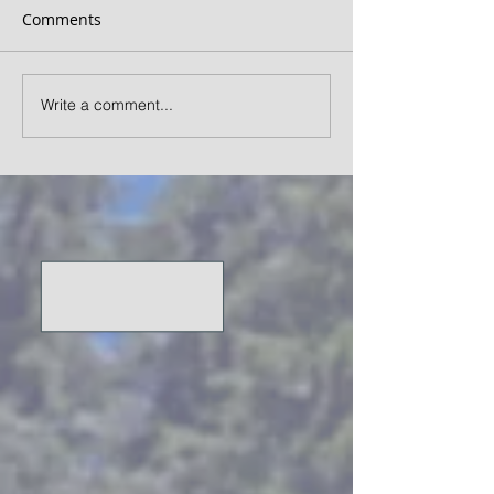
Comments
Write a comment...