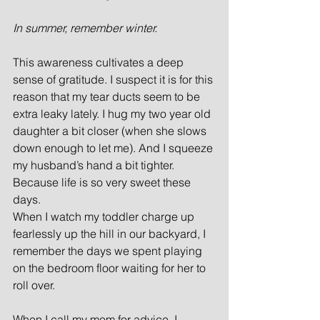
In summer, remember winter.
This awareness cultivates a deep 
sense of gratitude. I suspect it is for this 
reason that my tear ducts seem to be 
extra leaky lately. I hug my two year old 
daughter a bit closer (when she slows 
down enough to let me). And I squeeze 
my husband’s hand a bit tighter. 
Because life is so very sweet these 
days.  
When I watch my toddler charge up 
fearlessly up the hill in our backyard, I 
remember the days we spent playing 
on the bedroom floor waiting for her to 
roll over.
When I call my mom for advice, I 