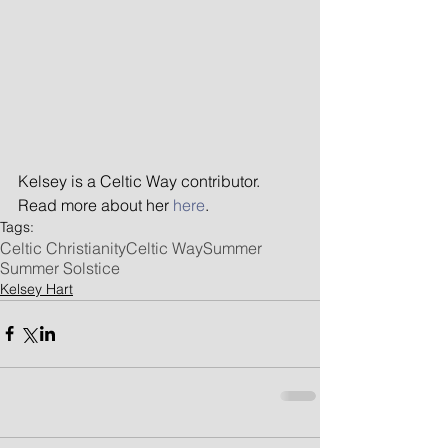
Kelsey is a Celtic Way contributor. 
Read more about her
 here
.
Tags:
Celtic Christianity
Celtic Way
Summer
Summer Solstice
Kelsey Hart