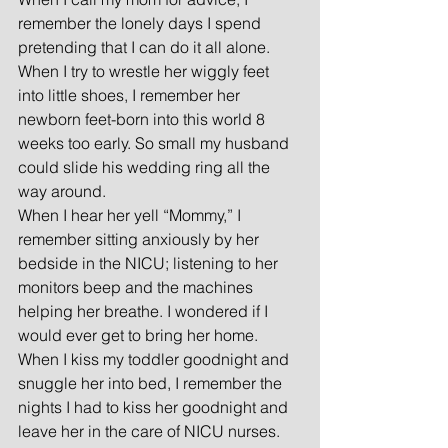
remember the lonely days I spend 
pretending that I can do it all alone.  
When I try to wrestle her wiggly feet 
into little shoes, I remember her 
newborn feet-born into this world 8 
weeks too early. So small my husband 
could slide his wedding ring all the 
way around.
When I hear her yell “Mommy,” I 
remember sitting anxiously by her 
bedside in the NICU; listening to her 
monitors beep and the machines 
helping her breathe. I wondered if I 
would ever get to bring her home.
When I kiss my toddler goodnight and 
snuggle her into bed, I remember the 
nights I had to kiss her goodnight and 
leave her in the care of NICU nurses.