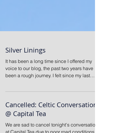
Silver Linings
It has been a long time since I offered my
voice to our blog, the past two years have
been a rough journey. I felt since my last
offering...
Cancelled: Celtic Conversation
@ Capital Tea
We are sad to cancel tonight's conversation
at Capital Tea due to poor road conditions.