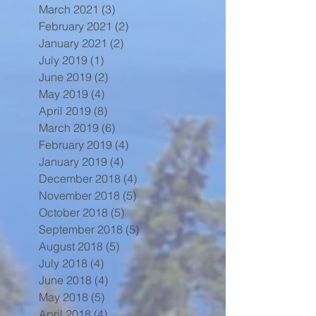
March 2021
(3)
3 posts
February 2021
(2)
2 posts
January 2021
(2)
2 posts
July 2019
(1)
1 post
June 2019
(2)
2 posts
May 2019
(4)
4 posts
April 2019
(8)
8 posts
March 2019
(6)
6 posts
February 2019
(4)
4 posts
January 2019
(4)
4 posts
December 2018
(4)
4 posts
November 2018
(5)
5 posts
October 2018
(5)
5 posts
September 2018
(5)
5 posts
August 2018
(5)
5 posts
July 2018
(4)
4 posts
June 2018
(4)
4 posts
May 2018
(5)
5 posts
April 2018
(4)
4 posts