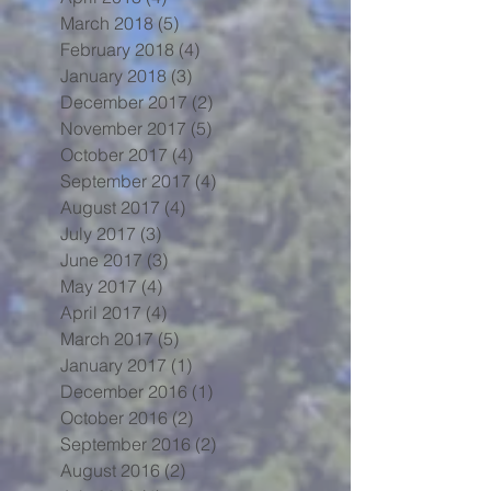
March 2018
(5)
5 posts
February 2018
(4)
4 posts
January 2018
(3)
3 posts
December 2017
(2)
2 posts
November 2017
(5)
5 posts
October 2017
(4)
4 posts
September 2017
(4)
4 posts
August 2017
(4)
4 posts
July 2017
(3)
3 posts
June 2017
(3)
3 posts
May 2017
(4)
4 posts
April 2017
(4)
4 posts
March 2017
(5)
5 posts
January 2017
(1)
1 post
December 2016
(1)
1 post
October 2016
(2)
2 posts
September 2016
(2)
2 posts
August 2016
(2)
2 posts