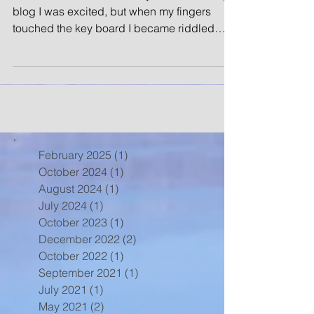
blog I was excited, but when my fingers
touched the key board I became riddled
with anxiety....
February 2025
(1)
1 post
October 2024
(1)
1 post
August 2024
(1)
1 post
July 2024
(1)
1 post
October 2023
(1)
1 post
December 2022
(2)
2 posts
October 2022
(1)
1 post
September 2021
(1)
1 post
July 2021
(1)
1 post
May 2021
(2)
2 posts