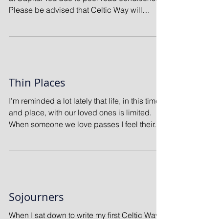
Please be advised that Celtic Way will
follow...
Thin Places
I’m reminded a lot lately that life, in this time
and place, with our loved ones is limited.
When someone we love passes I feel their...
Sojourners
When I sat down to write my first Celtic Way