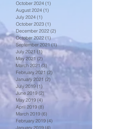
October 2024
(1)
1 post
August 2024
(1)
1 post
July 2024
(1)
1 post
October 2023
(1)
1 post
December 2022
(2)
2 posts
October 2022
(1)
1 post
September 2021
(1)
1 post
July 2021
(1)
1 post
May 2021
(2)
2 posts
March 2021
(3)
3 posts
February 2021
(2)
2 posts
January 2021
(2)
2 posts
July 2019
(1)
1 post
June 2019
(2)
2 posts
May 2019
(4)
4 posts
April 2019
(8)
8 posts
March 2019
(6)
6 posts
February 2019
(4)
4 posts
January 2019
(4)
4 posts