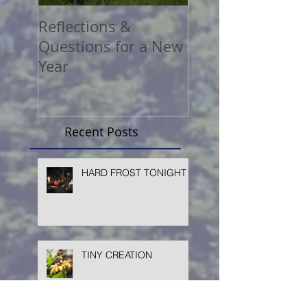
Reflections &
A COVID Christ
Questions for a New
Reflection
Year
Recent Posts
HARD FROST TONIGHT
TINY CREATION