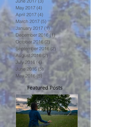
June 2017
(3)
3 posts
May 2017
(4)
4 posts
April 2017
(4)
4 posts
March 2017
(5)
5 posts
January 2017
(1)
1 post
December 2016
(1)
1 post
October 2016
(2)
2 posts
September 2016
(2)
2 posts
August 2016
(2)
2 posts
July 2016
(4)
4 posts
June 2016
(5)
5 posts
May 2016
(5)
5 posts
Featured Posts