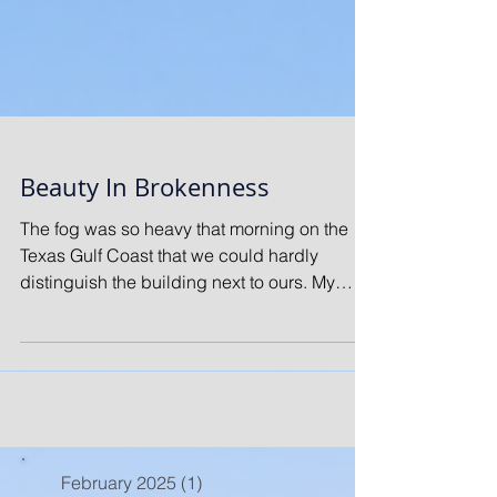
Beauty In Brokenness
The fog was so heavy that morning on the
Texas Gulf Coast that we could hardly
distinguish the building next to ours. My
friend and I...
February 2025
(1)
1 post