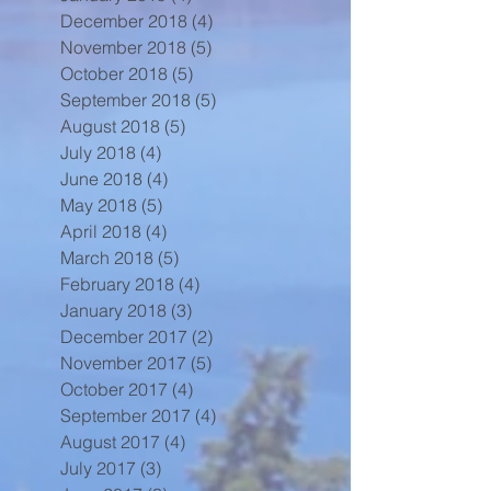
December 2018
(4)
4 posts
November 2018
(5)
5 posts
October 2018
(5)
5 posts
September 2018
(5)
5 posts
August 2018
(5)
5 posts
July 2018
(4)
4 posts
June 2018
(4)
4 posts
May 2018
(5)
5 posts
April 2018
(4)
4 posts
March 2018
(5)
5 posts
February 2018
(4)
4 posts
January 2018
(3)
3 posts
December 2017
(2)
2 posts
November 2017
(5)
5 posts
October 2017
(4)
4 posts
September 2017
(4)
4 posts
August 2017
(4)
4 posts
July 2017
(3)
3 posts