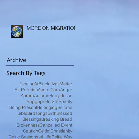
MORE ON MIGRATION
Archive
Search By Tags
"seeing"
#BlackLivesMatter
Air Pollution
Anam Cara
Anger
Aurora
Autumn
Baby Jesus
Baggage
Be Still
Beauty
Being Present
Belonging
Beltane
Bible
Birdsongs
Birth
Blessed
Blessings
Breaking Bread
Brokenness
Cancelled Event
Caution
Celtic Christianity
Celtic Seasons of Life
Celtic Way