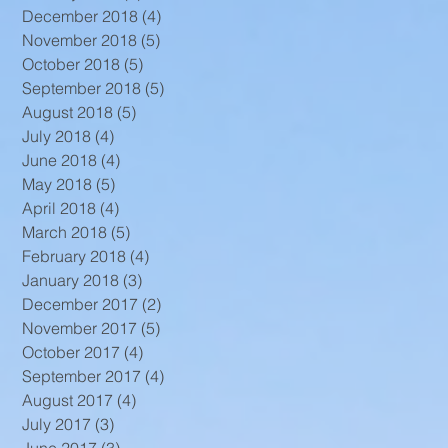
December 2018
(4)
4 posts
November 2018
(5)
5 posts
October 2018
(5)
5 posts
September 2018
(5)
5 posts
August 2018
(5)
5 posts
July 2018
(4)
4 posts
June 2018
(4)
4 posts
May 2018
(5)
5 posts
April 2018
(4)
4 posts
March 2018
(5)
5 posts
February 2018
(4)
4 posts
January 2018
(3)
3 posts
December 2017
(2)
2 posts
November 2017
(5)
5 posts
October 2017
(4)
4 posts
September 2017
(4)
4 posts
August 2017
(4)
4 posts
July 2017
(3)
3 posts