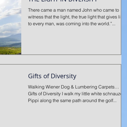
There came a man named John who came to
witness that the light, the true light that gives light
to every man, was coming into the world.”...
Gifts of Diversity
Walking Wiener Dog & Lumbering Carpets…
Gifts of Diversity I walk my little white schnauzer,
Pippi along the same path around the golf...