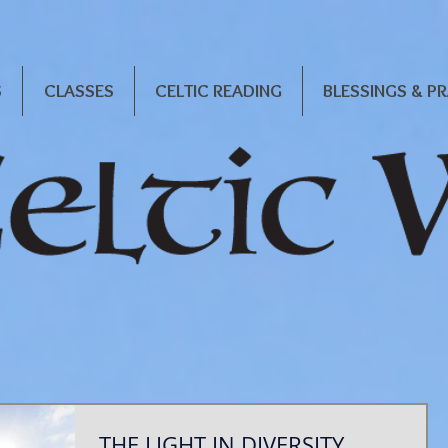
S
CLASSES
CELTIC READING
BLESSINGS & P
THE LIGHT IN DIVERSITY