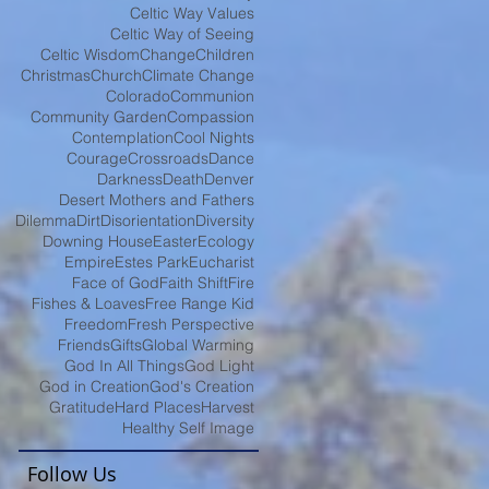
Celtic Way Values
Celtic Way of Seeing
Celtic Wisdom
Change
Children
Christmas
Church
Climate Change
Colorado
Communion
Community Garden
Compassion
Contemplation
Cool Nights
Courage
Crossroads
Dance
Darkness
Death
Denver
Desert Mothers and Fathers
Dilemma
Dirt
Disorientation
Diversity
Downing House
Easter
Ecology
Empire
Estes Park
Eucharist
Face of God
Faith Shift
Fire
Fishes & Loaves
Free Range Kid
Freedom
Fresh Perspective
Friends
Gifts
Global Warming
God In All Things
God Light
God in Creation
God's Creation
Gratitude
Hard Places
Harvest
Healthy Self Image
Follow Us