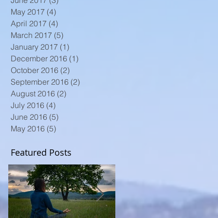
June 2017
(3)
3 posts
May 2017
(4)
4 posts
April 2017
(4)
4 posts
March 2017
(5)
5 posts
January 2017
(1)
1 post
December 2016
(1)
1 post
October 2016
(2)
2 posts
September 2016
(2)
2 posts
August 2016
(2)
2 posts
July 2016
(4)
4 posts
June 2016
(5)
5 posts
May 2016
(5)
5 posts
Featured Posts