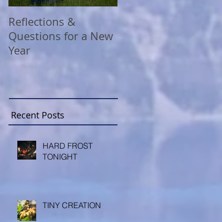
Reflections &
A COVID Christmas
Questions for a New
Reflection
Year
Recent Posts
HARD FROST
TONIGHT
TINY CREATION