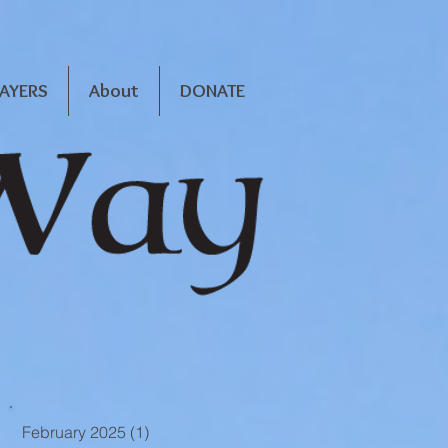
RAYERS
About
DONATE
February 2025
(1)
1 post