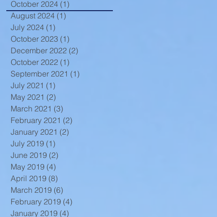
October 2024
(1)
1 post
August 2024
(1)
1 post
July 2024
(1)
1 post
October 2023
(1)
1 post
December 2022
(2)
2 posts
October 2022
(1)
1 post
September 2021
(1)
1 post
July 2021
(1)
1 post
May 2021
(2)
2 posts
March 2021
(3)
3 posts
February 2021
(2)
2 posts
January 2021
(2)
2 posts
July 2019
(1)
1 post
June 2019
(2)
2 posts
May 2019
(4)
4 posts
April 2019
(8)
8 posts
March 2019
(6)
6 posts
February 2019
(4)
4 posts
January 2019
(4)
4 posts