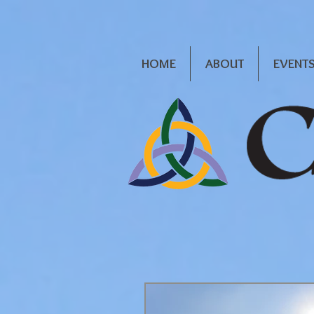
HOME
ABOUT
EVENT