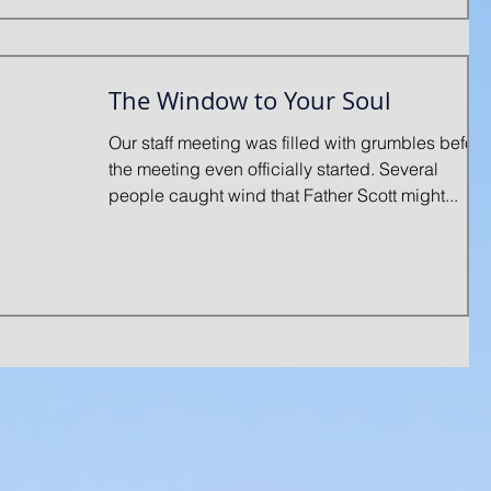
The Window to Your Soul
Our staff meeting was filled with grumbles before
the meeting even officially started. Several
people caught wind that Father Scott might...