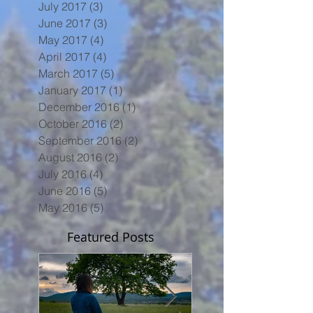
July 2017
(3)
3 posts
June 2017
(3)
3 posts
May 2017
(4)
4 posts
April 2017
(4)
4 posts
March 2017
(5)
5 posts
January 2017
(1)
1 post
December 2016
(1)
1 post
October 2016
(2)
2 posts
September 2016
(2)
2 posts
August 2016
(2)
2 posts
July 2016
(4)
4 posts
June 2016
(5)
5 posts
May 2016
(5)
5 posts
Featured Posts