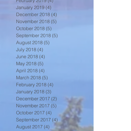
February 2019
(4)
4 posts
January 2019
(4)
4 posts
December 2018
(4)
4 posts
November 2018
(5)
5 posts
October 2018
(5)
5 posts
September 2018
(5)
5 posts
August 2018
(5)
5 posts
July 2018
(4)
4 posts
June 2018
(4)
4 posts
May 2018
(5)
5 posts
April 2018
(4)
4 posts
March 2018
(5)
5 posts
February 2018
(4)
4 posts
January 2018
(3)
3 posts
December 2017
(2)
2 posts
November 2017
(5)
5 posts
October 2017
(4)
4 posts
September 2017
(4)
4 posts
August 2017
(4)
4 posts