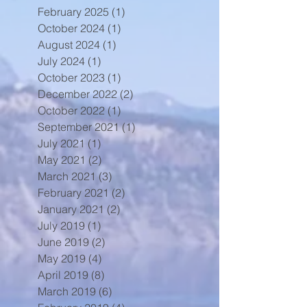
February 2025
(1)
1 post
October 2024
(1)
1 post
August 2024
(1)
1 post
July 2024
(1)
1 post
October 2023
(1)
1 post
December 2022
(2)
2 posts
October 2022
(1)
1 post
September 2021
(1)
1 post
July 2021
(1)
1 post
May 2021
(2)
2 posts
March 2021
(3)
3 posts
February 2021
(2)
2 posts
January 2021
(2)
2 posts
July 2019
(1)
1 post
June 2019
(2)
2 posts
May 2019
(4)
4 posts
April 2019
(8)
8 posts
March 2019
(6)
6 posts