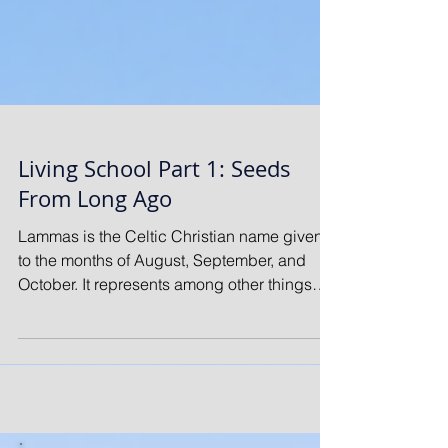
Living School Part 1: Seeds
From Long Ago
Lammas is the Celtic Christian name given
to the months of August, September, and
October. It represents among other things
the...