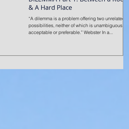
& A Hard Place
“A dilemma is a problem offering two unrelated
possibilities, neither of which is unambiguously
acceptable or preferable.” Webster In a...