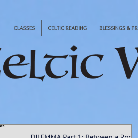
S
CLASSES
CELTIC READING
BLESSINGS & P
DILEMMA Part 1: Between a Rock