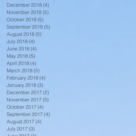
December 2018
(4)
4 posts
November 2018
(5)
5 posts
October 2018
(5)
5 posts
September 2018
(5)
5 posts
August 2018
(5)
5 posts
July 2018
(4)
4 posts
June 2018
(4)
4 posts
May 2018
(5)
5 posts
April 2018
(4)
4 posts
March 2018
(5)
5 posts
February 2018
(4)
4 posts
January 2018
(3)
3 posts
December 2017
(2)
2 posts
November 2017
(5)
5 posts
October 2017
(4)
4 posts
September 2017
(4)
4 posts
August 2017
(4)
4 posts
July 2017
(3)
3 posts