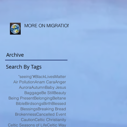
MORE ON MIGRATION
Archive
Search By Tags
"seeing"
#BlackLivesMatter
Air Pollution
Anam Cara
Anger
Aurora
Autumn
Baby Jesus
Baggage
Be Still
Beauty
Being Present
Belonging
Beltane
Bible
Birdsongs
Birth
Blessed
Blessings
Breaking Bread
Brokenness
Cancelled Event
Caution
Celtic Christianity
Celtic Seasons of Life
Celtic Way