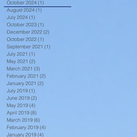
October 2024
(1)
1 post
August 2024
(1)
1 post
July 2024
(1)
1 post
October 2023
(1)
1 post
December 2022
(2)
2 posts
October 2022
(1)
1 post
September 2021
(1)
1 post
July 2021
(1)
1 post
May 2021
(2)
2 posts
March 2021
(3)
3 posts
February 2021
(2)
2 posts
January 2021
(2)
2 posts
July 2019
(1)
1 post
June 2019
(2)
2 posts
May 2019
(4)
4 posts
April 2019
(8)
8 posts
March 2019
(6)
6 posts
February 2019
(4)
4 posts
January 2019
(4)
4 posts