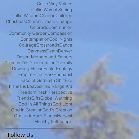
Celtic Way Values
Celtic Way of Seeing
Celtic Wisdom
Change
Children
Christmas
Church
Climate Change
Colorado
Communion
Community Garden
Compassion
Contemplation
Cool Nights
Courage
Crossroads
Dance
Darkness
Death
Denver
Desert Mothers and Fathers
Dilemma
Dirt
Disorientation
Diversity
Downing House
Easter
Ecology
Empire
Estes Park
Eucharist
Face of God
Faith Shift
Fire
Fishes & Loaves
Free Range Kid
Freedom
Fresh Perspective
Friends
Gifts
Global Warming
God In All Things
God Light
God in Creation
God's Creation
Gratitude
Hard Places
Harvest
Healthy Self Image
Follow Us