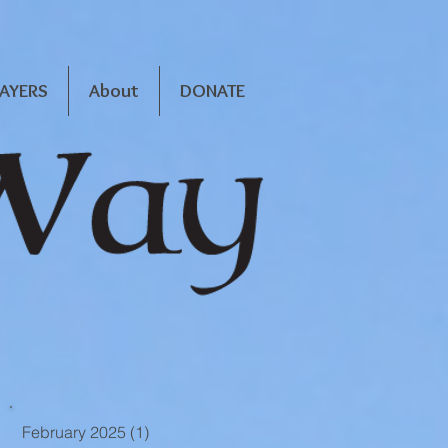
RAYERS
About
DONATE
February 2025
(1)
1 post