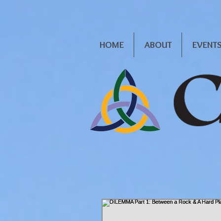
HOME
ABOUT
EVENT