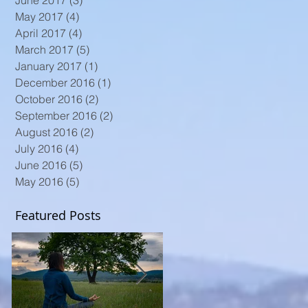
June 2017
(3)
3 posts
May 2017
(4)
4 posts
April 2017
(4)
4 posts
March 2017
(5)
5 posts
January 2017
(1)
1 post
December 2016
(1)
1 post
October 2016
(2)
2 posts
September 2016
(2)
2 posts
August 2016
(2)
2 posts
July 2016
(4)
4 posts
June 2016
(5)
5 posts
May 2016
(5)
5 posts
Featured Posts