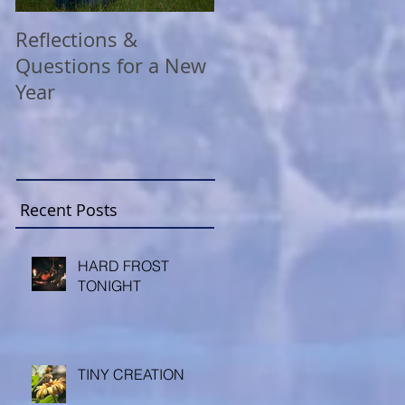
Reflections &
A COVID Christmas
Questions for a New
Reflection
Year
Recent Posts
HARD FROST
TONIGHT
TINY CREATION